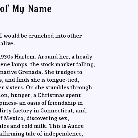
 of My Name
, I would be crunched into other
alive.
in 1930s Harlem. Around her, a heady
sene lamps, the stock market falling,
’ native Grenada. She trudges to
, and finds she is tongue-tied,
der sisters. On she stumbles through
ion, hunger, a Christmas spent
iness- an oasis of friendship in
dirty factory in Connecticut, and,
of Mexico, discovering sex,
les and cold milk. This is Audre
e-affirming tale of independence,