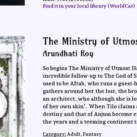
Find it in your local library (WorldCat)
The Ministry of Utmo
Arundhati Roy
So begins The Ministry of Utmost H
incredible follow-up to The God of
used to be Aftab, who runs a guest-
gathers around her the lost, the br
an architect, who although she is lo
of her own skin’. When Tilo claims
destiny and that of Anjum become en
the years and a teeming continent t
Category:
Adult, Fantasy