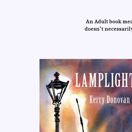
An Adult book mea
doesn’t necessarily