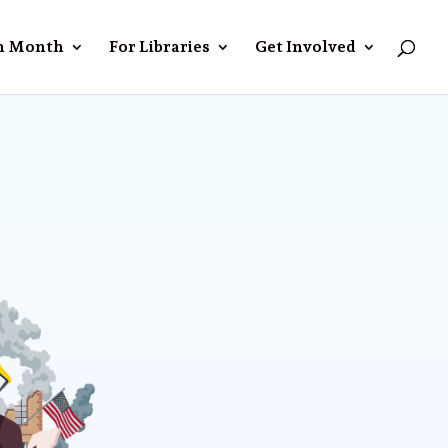
n Month
For Libraries
Get Involved