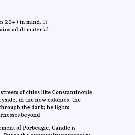
s 20+) in mind. It
tains adult material
streets of cities like Constantinople,
yside, in the new colonies, the
through the dark; he lights
ernesses beyond.
lement of Porbeagle, Candle is