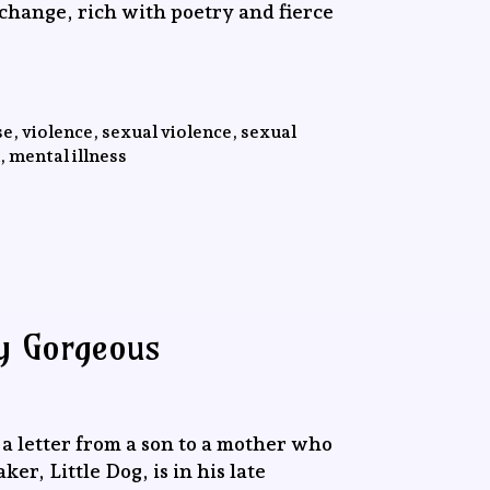
 change, rich with poetry and fierce
e, violence, sexual violence, sexual
, mental illness
ly Gorgeous
a letter from a son to a mother who
r, Little Dog, is in his late