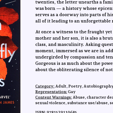
twenties, the letter unearths a fami
was born — a history whose epicen
serves as a doorway into parts of h
all of it leading to an unforgettable
At once a witness to the fraught ye
mother and her son, it is also a bru
class, and masculinity. Asking ques
moment, immersed as we are in addi
undergirded by compassion and ten
Gorgeous is as much about the power 
about the obliterating silence of no
Category:
Adult, Poetry, Autobiograph
Representation:
Gay
Content Warnings:
Abuse, character dea
sexual violence, substance use/abuse, se
ISBN:
9781529110685