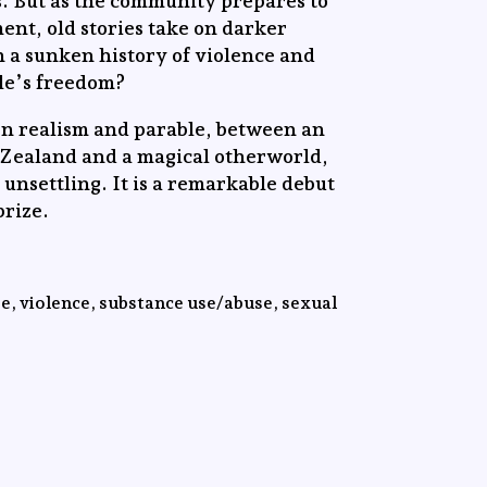
s. But as the community prepares to
ent, old stories take on darker
in a sunken history of violence and
dle’s freedom?
en realism and parable, between an
 Zealand and a magical otherworld,
s unsettling. It is a remarkable debut
rize.
e, violence, substance use/abuse, sexual