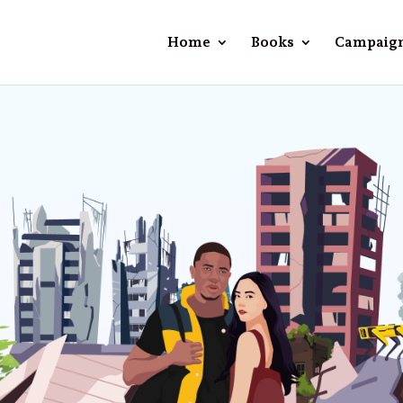
Home
Books
Campaig