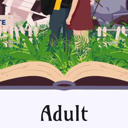
Adult