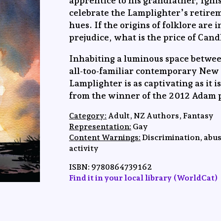
apprentice to his grandfather, Igni
celebrate the Lamplighter’s retirem
hues. If the origins of folklore are 
prejudice, what is the price of Can
Inhabiting a luminous space betwe
all-too-familiar contemporary New
Lamplighter is as captivating as it i
from the winner of the 2012 Adam p
Category:
Adult, NZ Authors, Fantasy
Representation:
Gay
Content Warnings:
Discrimination, abus
activity
ISBN: 9780864739162
Find it in your local library (WorldCat)