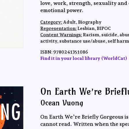
love, work, strength, sexuality and
emotional power.
Category:
Adult, Biography
Representation:
Lesbian, BIPOC
Content Warnings:
Racism, suicide, abus
activity, substance use/abuse, self harm
ISBN:
‎9780241351086
Find it in your local library (WorldCat)
On Earth We’re Brief
Ocean Vuong
On Earth We’re Briefly Gorgeous is 
cannot read. Written when the speake