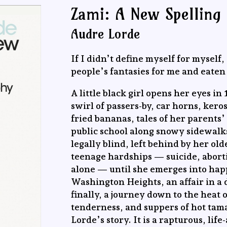
Zami: A New Spelling
Audre Lorde
If I didn’t define myself for myself
people’s fantasies for me and eaten 
A little black girl opens her eyes 
swirl of passers-by, car horns, kero
fried bananas, tales of her parents
public school along snowy sidewalks
legally blind, left behind by her ol
teenage hardships — suicide, abort
alone — until she emerges into happ
Washington Heights, an affair in a 
finally, a journey down to the heat 
tenderness, and suppers of hot tama
Lorde’s story. It is a rapturous, lif