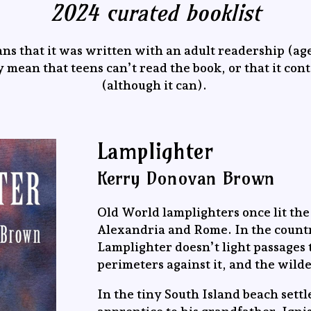
2024 curated booklist
ns that it was written with an adult readership (age
 mean that teens can’t read the book, or that it con
(although it can).
Lamplighter
Kerry Donovan Brown
Old World lamplighters once lit the 
Alexandria and Rome. In the countr
Lamplighter doesn’t light passages 
perimeters against it, and the wild
In the tiny South Island beach sett