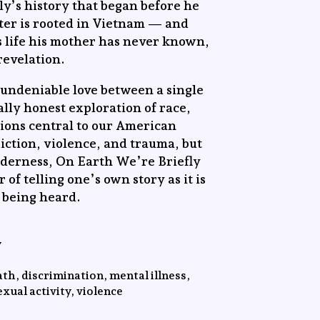
ly’s history that began before he
ter is rooted in Vietnam — and
is life his mother has never known,
 revelation.
t undeniable love between a single
tally honest exploration of race,
tions central to our American
ction, violence, and trauma, but
derness, On Earth We’re Briefly
of telling one’s own story as it is
t being heard.
y
th, discrimination, mental illness,
xual activity, violence