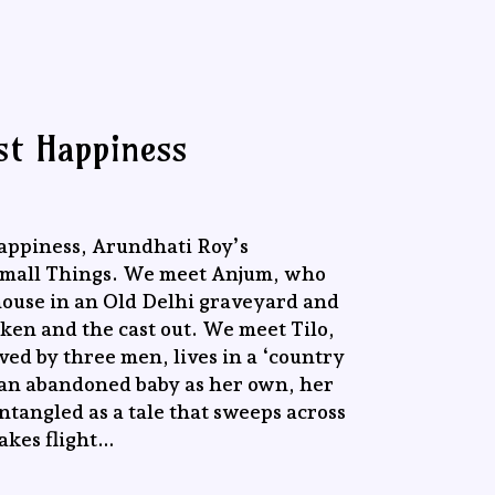
st Happiness
appiness, Arundhati Roy’s
 Small Things. We meet Anjum, who
house in an Old Delhi graveyard and
oken and the cast out. We meet Tilo,
ved by three men, lives in a ‘country
 an abandoned baby as her own, her
tangled as a tale that sweeps across
akes flight…