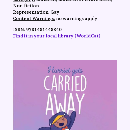
Non-fiction
Representation:
Gay
Content Warnings:
no warnings apply
ISBN:
9781481448840
Find it in your local library (WorldCat)