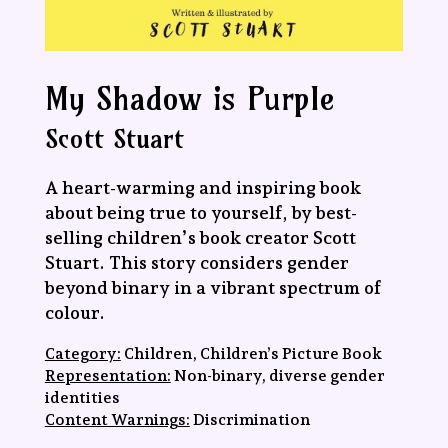
My Shadow is Purple
Scott Stuart
A heart-warming and inspiring book
about being true to yourself, by best-
selling children’s book creator Scott
Stuart. This story considers gender
beyond binary in a vibrant spectrum of
colour.
Category:
Children, Children’s Picture Book
Representation:
Non-binary, diverse gender
identities
Content Warnings:
Discrimination