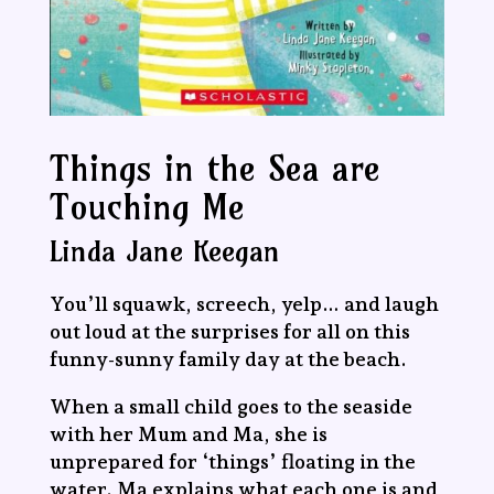
Things in the Sea are
Touching Me
Linda Jane Keegan
You’ll squawk, screech, yelp… and laugh
out loud at the surprises for all on this
funny-sunny family day at the beach.
When a small child goes to the seaside
with her Mum and Ma, she is
unprepared for ‘things’ floating in the
water. Ma explains what each one is and