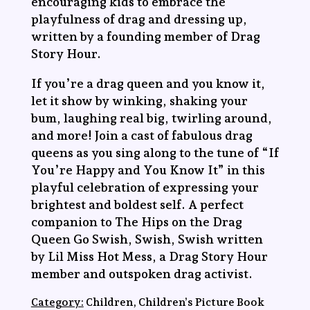
encouraging kids to embrace the
playfulness of drag and dressing up,
written by a founding member of Drag
Story Hour.
If you’re a drag queen and you know it,
let it show by winking, shaking your
bum, laughing real big, twirling around,
and more! Join a cast of fabulous drag
queens as you sing along to the tune of “If
You’re Happy and You Know It” in this
playful celebration of expressing your
brightest and boldest self. A perfect
companion to
The Hips on the Drag
Queen Go Swish, Swish, Swish
written
by Lil Miss Hot Mess, a Drag Story Hour
member and outspoken drag activist.
Category:
Children, Children’s Picture Book