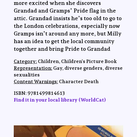
more excited when she discovers
Grandad and Gramps’ Pride flag in the
attic. Grandad insists he’s too old to go to
the London celebrations, especially now
Gramps isn’t around any more, but Milly
has an idea to get the local community
together and bring Pride to Grandad
Category:
Children, Children’s Picture Book
Representation:
Gay, diverse genders, diverse
sexualities
Content Warnings:
Character Death
ISBN:
‎9781499814613
Find it in your local library (WorldCat)