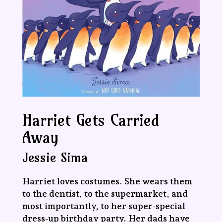
Harriet Gets Carried
Away
Jessie Sima
Harriet loves costumes. She wears them
to the dentist, to the supermarket, and
most importantly, to her super-special
dress-up birthday party. Her dads have