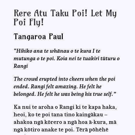
Rere Atu Taku Poi! Let My
Poi Fly!
Tangaroa Paul
“Hihiko ana te whānau o te kura I te
mutunga o te poi. Koia nei te tuakiri tūturu o
Rangi
The crowd erupted into cheers when the poi
ended. Rangi felt amazing. He felt he
belonged. He felt he was being his true self.”
Ka nui te aroha o Rangi ki te kapa haka,
heoi, ko te poi tana tino kaingākau –
ahakoa ngā kōrero a ngā hoa ā-kura, mā
ngā kōtiro anake te poi. Tērā pōhēhē