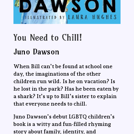
You Need to Chill!
Juno Dawson
When Bill can’t be found at school one
day, the imaginations of the other
children run wild. Is he on vacation? Is
he lost in the park? Has he been eaten by
a shark? It’s up to Bill’s sister to explain
that everyone needs to chill.
Juno Dawson’s debut LGBTQ children’s
book is a witty and fun-filled rhyming
story about family, identity, and