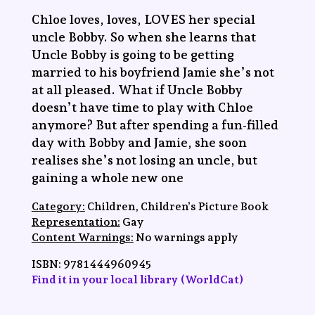
Chloe loves, loves, LOVES her special
uncle Bobby. So when she learns that
Uncle Bobby is going to be getting
married to his boyfriend Jamie she’s not
at all pleased. What if Uncle Bobby
doesn’t have time to play with Chloe
anymore? But after spending a fun-filled
day with Bobby and Jamie, she soon
realises she’s not losing an uncle, but
gaining a whole new one
Category:
Children, Children’s Picture Book
Representation:
Gay
Content Warnings:
No warnings apply
ISBN:
‎9781444960945
Find it in your local library (WorldCat)