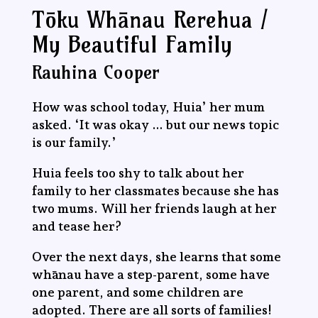
Tōku Whānau Rerehua /
My Beautiful Family
Rauhina Cooper
How was school today, Huia’ her mum
asked. ‘It was okay … but our news topic
is our family.’
Huia feels too shy to talk about her
family to her classmates because she has
two mums. Will her friends laugh at her
and tease her?
Over the next days, she learns that some
whānau have a step-parent, some have
one parent, and some children are
adopted. There are all sorts of families!