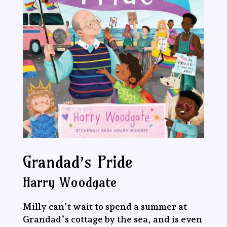
Grandad’s Pride
Harry Woodgate
Milly can’t wait to spend a summer at
Grandad’s cottage by the sea, and is even