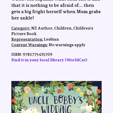
that it is nothing to be afraid of… then
gets a big fright herself when Mum grabs
her ankle!
Category:
NZ Author, Children, Children’s
Picture Book
Representation:
Lesbian
Content Warnings:
No warnings apply
ISBN:
9781775435709
Find it in your local library (WorldCat)