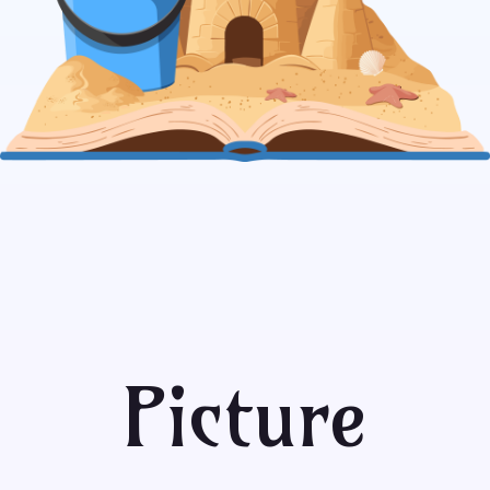
Picture