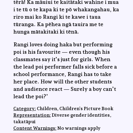
tērā! Ka māuiui te kaitātaki wahine i mua
i te tū o te kapa ki te pō whakangahau, ka
riro mai ko Rangi ki te kawe i taua
tūranga. Ka pēhea ngā tauira me te
hunga mātakitaki ki tēnā.
Rangi loves doing haka but performing
poi is his favourite — even though his
classmates say it’s just for girls. When
the lead poi performer falls sick before a
school performance, Rangi has to take
her place. How will the other students
and audience react — Surely a boy can’t
lead the poi?’
Category:
Children, Children’s Picture Book
Representation:
Diverse gender identities,
takatāpui
Content Warnings:
No warnings apply