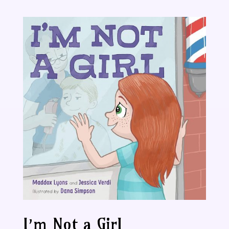
I’m Not a Girl