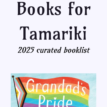
Books for
Tamariki
2025 curated booklist