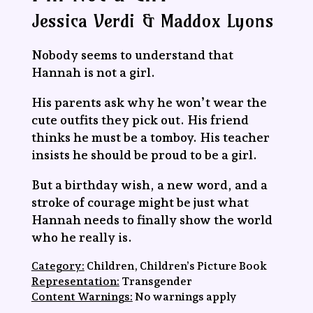
Jessica Verdi & Maddox Lyons
Nobody seems to understand that
Hannah is not a girl.
His parents ask why he won’t wear the
cute outfits they pick out. His friend
thinks he must be a tomboy. His teacher
insists he should be proud to be a girl.
But a birthday wish, a new word, and a
stroke of courage might be just what
Hannah needs to finally show the world
who he really is.
Category:
Children, Children’s Picture Book
Representation:
Transgender
Content Warnings:
No warnings apply