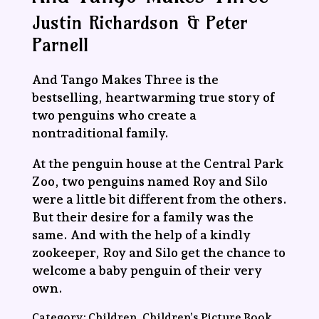
Justin Richardson & Peter
Parnell
And Tango Makes Three is the
bestselling, heartwarming true story of
two penguins who create a
nontraditional family.
At the penguin house at the Central Park
Zoo, two penguins named Roy and Silo
were a little bit different from the others.
But their desire for a family was the
same. And with the help of a kindly
zookeeper, Roy and Silo get the chance to
welcome a baby penguin of their very
own.
Category:
Children, Children’s Picture Book,