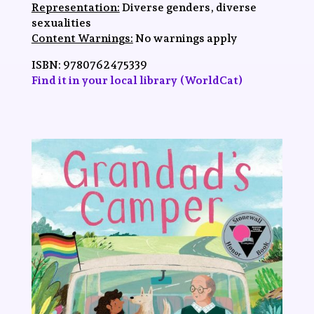
Representation:
Diverse genders, diverse
sexualities
Content Warnings:
No warnings apply
ISBN:
9780762475339
Find it in your local library (WorldCat)