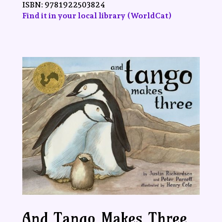
ISBN:
9781922503824
Find it in your local library (WorldCat)
And Tango Makes Three