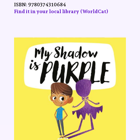
ISBN:
9780374310684
Find it in your local library (WorldCat)