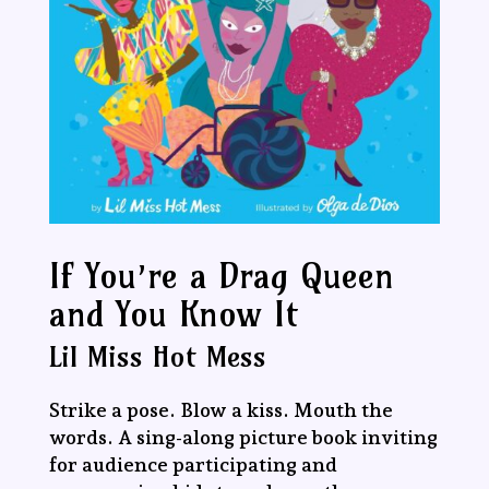
If You’re a Drag Queen
and You Know It
Lil Miss Hot Mess
Strike a pose. Blow a kiss. Mouth the
words. A sing-along picture book inviting
for audience participating and