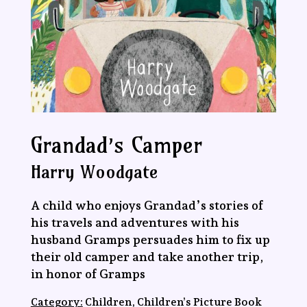
Grandad’s Camper
Harry Woodgate
A child who enjoys Grandad’s stories of
his travels and adventures with his
husband Gramps persuades him to fix up
their old camper and take another trip,
in honor of Gramps
Category:
Children, Children’s Picture Book