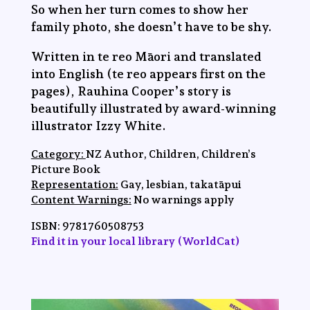
So when her turn comes to show her
family photo, she doesn’t have to be shy.
Written in te reo Māori and translated
into English (te reo appears first on the
pages), Rauhina Cooper’s story is
beautifully illustrated by award-winning
illustrator Izzy White.
Category:
NZ Author, Children, Children’s
Picture Book
Representation:
Gay, lesbian, takatāpui
Content Warnings:
No warnings apply
ISBN:
9781760508753
Find it in your local library (WorldCat)