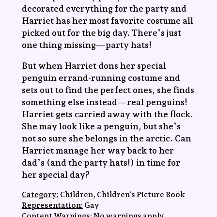
decorated everything for the party and
Harriet has her most favorite costume all
picked out for the big day. There’s just
one thing missing—party hats!
But when Harriet dons her special
penguin errand-running costume and
sets out to find the perfect ones, she finds
something else instead—real penguins!
Harriet gets carried away with the flock.
She may look like a penguin, but she’s
not so sure she belongs in the arctic. Can
Harriet manage her way back to her
dad’s (and the party hats!) in time for
her special day?
Category:
Children, Children’s Picture Book
Representation:
Gay
Content Warnings:
No warnings apply