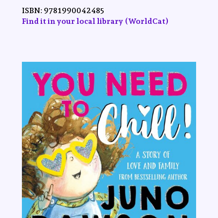
ISBN:
9781990042485
Find it in your local library (WorldCat)