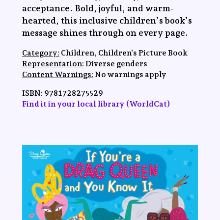
acceptance. Bold, joyful, and warm-
hearted, this inclusive children’s book’s
message shines through on every page.
Category:
Children, Children’s Picture Book
Representation:
Diverse genders
Content Warnings:
No warnings apply
ISBN:
9781728275529
Find it in your local library (WorldCat)