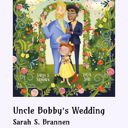
Uncle Bobby’s Wedding
Sarah S. Brannen