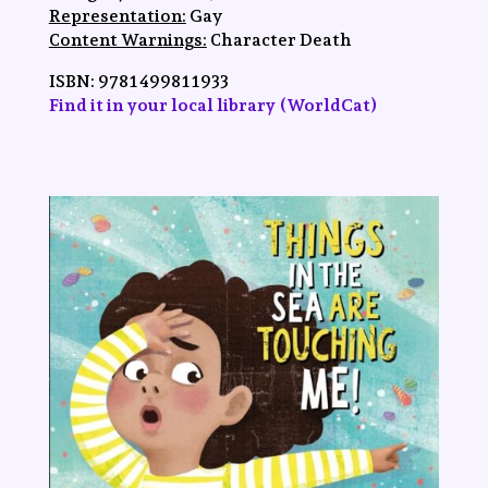
Representation:
Gay
Content Warnings:
Character Death
ISBN:
‎9781499811933
Find it in your local library (WorldCat)