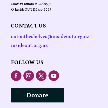
Charity number: CC48531
©
InsideOUT Kōaro
2023
CONTACT US
outontheshelves@insideout.org.nz
insideout.org.nz
FOLLOW US
Donate