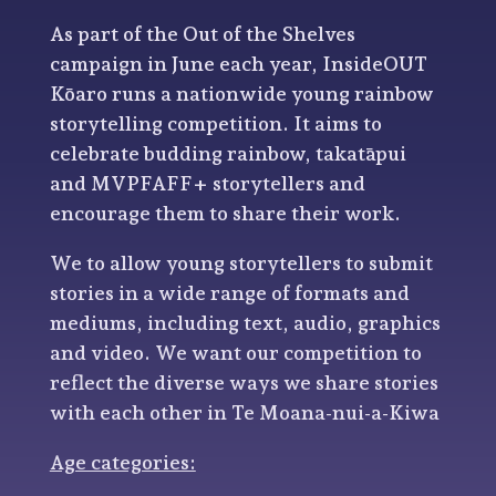
As part of the Out of the Shelves
campaign in June each year, InsideOUT
Kōaro runs a nationwide young rainbow
storytelling competition. It aims to
celebrate budding rainbow, takatāpui
and MVPFAFF+ storytellers and
encourage them to share their work.
We to allow young storytellers to submit
stories in a wide range of formats and
mediums, including text, audio, graphics
and video. We want our competition to
reflect the diverse ways we share stories
with each other in Te Moana-nui-a-Kiwa
Age categories: