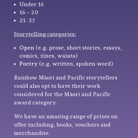
Under 16
16 – 20
21- 27
Storytelling categories:
Open
(e.g. prose, short stories, essays,
comics, zines, waiata)
Poetry
(e.g. written, spoken-word)
Rainbow Māori and Pacific storytellers
could also opt to have their work
considered for the Māori and Pacific
award category.
We have an amazing range of prizes on
offer including, books, vouchers and
merchandise.