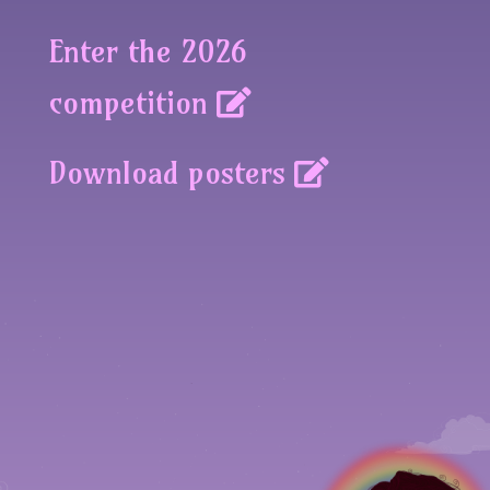
Enter the 2026
competition
Download posters