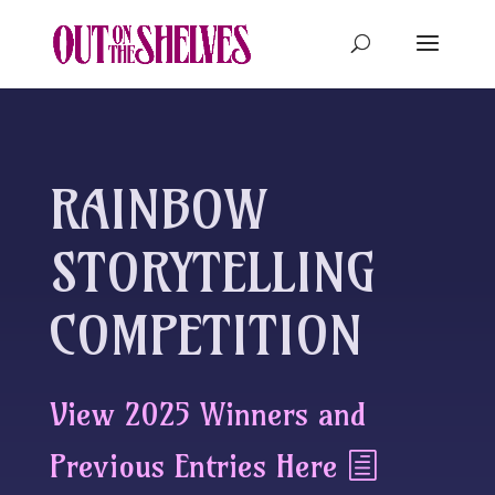
RAINBOW
STORYTELLING
COMPETITION
View 2025 Winners and
Previous Entries Here