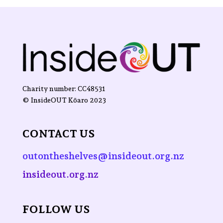
Charity number: CC48531
©
InsideOUT Kōaro
2023
CONTACT US
outontheshelves@insideout.org.nz
insideout.org.nz
FOLLOW US