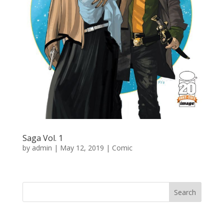
Saga Vol. 1
by
admin
|
May 12, 2019
|
Comic